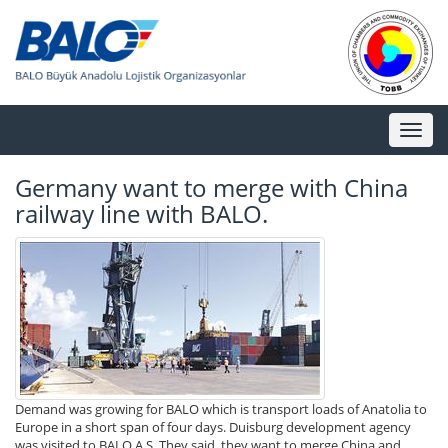
Toggl
naviga
Germany want to merge with China
railway line with BALO.
Demand was growing for BALO which is transport loads of Anatolia to
Europe in a short span of four days. Duisburg development agency
was visited to BALO A.S. They said, they want to merge China and