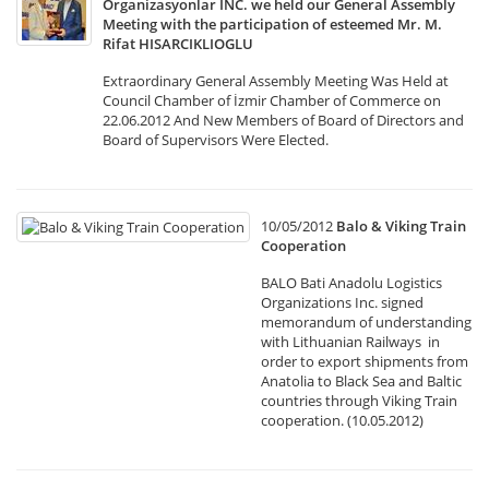
Organizasyonlar INC. we held our General Assembly
Meeting with the participation of esteemed Mr. M.
Rifat HISARCIKLIOGLU
Extraordinary General Assembly Meeting Was Held at
Council Chamber of İzmir Chamber of Commerce on
22.06.2012 And New Members of Board of Directors and
Board of Supervisors Were Elected.
10/05/2012
Balo & Viking Train
Cooperation
BALO Bati Anadolu Logistics
Organizations Inc. signed
memorandum of understanding
with Lithuanian Railways in
order to export shipments from
Anatolia to Black Sea and Baltic
countries through Viking Train
cooperation. (10.05.2012)