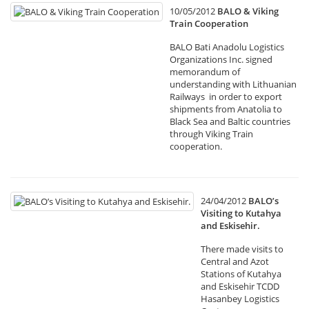
10/05/2012
BALO & Viking
Train Cooperation
BALO Bati Anadolu Logistics
Organizations Inc. signed
memorandum of
understanding with Lithuanian
Railways in order to export
shipments from Anatolia to
Black Sea and Baltic countries
through Viking Train
cooperation.
24/04/2012
BALO’s
Visiting to Kutahya
and Eskisehir.
There made visits to
Central and Azot
Stations of Kutahya
and Eskisehir TCDD
Hasanbey Logistics