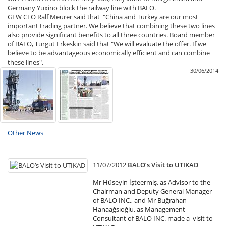
Germany Yuxino block the railway line with BALO.
GFW CEO Ralf Meurer said that "China and Turkey are our most
important trading partner. We believe that combining these two lines
also provide significant benefits to all three countries. Board member
of BALO, Turgut Erkeskin said that "We will evaluate the offer. If we
believe to be advantageous economically efficient and can combine
these lines".
30/06/2014
Other News
11/07/2012
BALO’s Visit to UTIKAD
Mr Hüseyin İşteermiş, as Advisor to the
Chairman and Deputy General Manager
of BALO INC., and Mr Buğrahan
Hanaağsıoğlu, as Management
Consultant of BALO INC. made a visit to