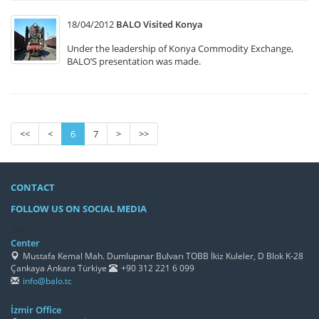
18/04/2012
BALO Visited Konya
Under the leadership of Konya Commodity Exchange,
BALO’S presentation was made.
<<
<
6
7
>
>>
CONTACT
FOLLOW US ON SOCIAL MEDIA
/h4>
Center
Mustafa Kemal Mah. Dumlupınar Bulvarı TOBB İkiz Kuleler, D Blok K-28
Çankaya Ankara Türkiye
+90 312 221 6 099
info@balo.tc
İzmir Office