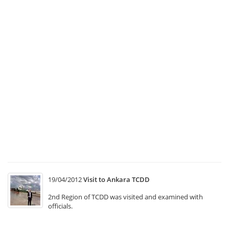
Ea
to
Th
Se
B
at
“
C
Tr
Sy
T1
“
In
M
19/04/2012
Visit to Ankara TCDD
2nd Region of TCDD was visited and examined with
officials.