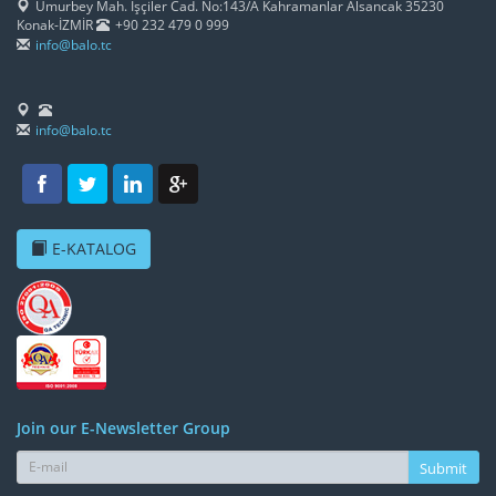
Umurbey Mah. İşçiler Cad. No:143/A Kahramanlar Alsancak 35230
Konak-İZMİR
+90 232 479 0 999
info@balo.tc
info@balo.tc
E-KATALOG
Join our E-Newsletter Group
Submit