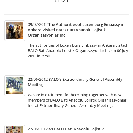
UTIKAD
09/07/2012
The Authorities of Luxemburg Embassy in
Ankara Visited BALO Batı Anadolu Lojistik
Organizasyonlar Inc
The authorities of Luxemburg Embassy in Ankara visited
BALO Batı Anadolu Lojistik Organizasyonlar Inc.on 06 July
2012 in Izmir.
22/06/2012
BALO's Extraordinary General Assembly
Meeting
We are in excitiment for becoming together with new
members of BALO Batı Anadolu Lojistik Organizasyonlar
Inc. at Extraordinary General Assembly Meeting.
22/06/2012
As BALO Batı Anadolu Lojistik