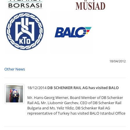
18/04/2012
Other News
18/12/2014
DB SCHENKER RAIL AG has visited BALO
Mr. Hans-Georg Werner, Board Member of DB Schenker
Rail AG, Mr. Liubomir Garchev, CEO of DB Schenker Rail
Bulgaria and Ms. Yeliz Yildiz, DB Schenker Rail AG
representative of Turkey has visited BALO Istanbul Office