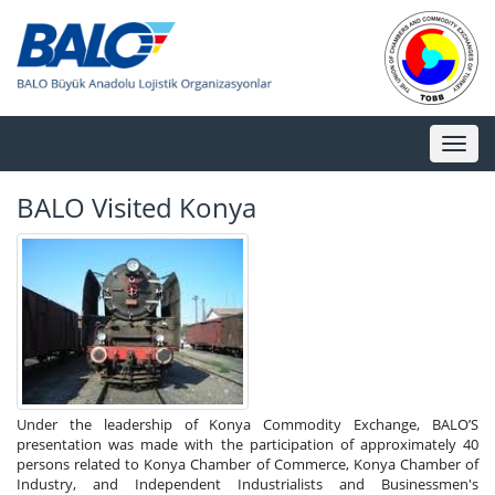
Toggl
naviga
BALO Visited Konya
Under the leadership of Konya Commodity Exchange, BALO’S
presentation was made with the participation of approximately 40
persons related to Konya Chamber of Commerce, Konya Chamber of
Industry, and Independent Industrialists and Businessmen's