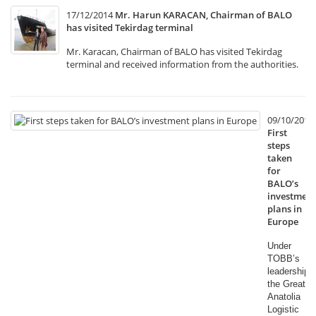
17/12/2014
Mr. Harun KARACAN, Chairman of BALO
has visited Tekirdag terminal
Mr. Karacan, Chairman of BALO has visited Tekirdag
terminal and received information from the authorities.
09/10/2014
First
steps
taken
for
BALO’s
investment
plans in
Europe
Under
TOBB’s
leadership,
the Great
Anatolia
Logistic