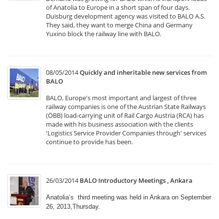
of Anatolia to Europe in a short span of four days.
Duisburg development agency was visited to BALO A.S.
They said, they want to merge China and Germany
Yuxino block the railway line with BALO.
08/05/2014
Quickly and inheritable new services from
BALO
BALO, Europe's most important and largest of three
railway companies is one of the Austrian State Railways
(ÖBB) load-carrying unit of Rail Cargo Austria (RCA) has
made with his business association with the clients
'Logistics Service Provider Companies through' services
continue to provide has been.
26/03/2014
BALO Introductory Meetings , Ankara
Anatolia’s third meeting was held in Ankara on September
26, 2013,Thursday.