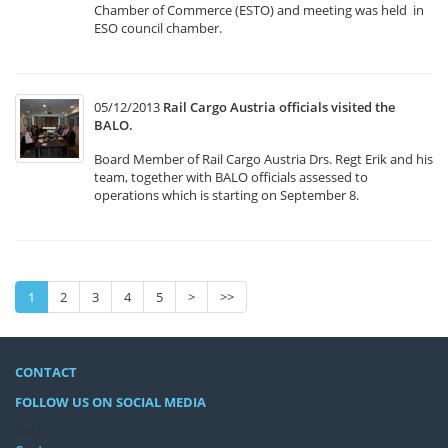
Chamber of Commerce (ESTO) and meeting was held in
ESO council chamber.
05/12/2013
Rail Cargo Austria officials visited the
BALO.
Board Member of Rail Cargo Austria Drs. Regt Erik and his
team, together with BALO officials assessed to
operations which is starting on September 8.
1
2
3
4
5
>
>>
CONTACT
FOLLOW US ON SOCIAL MEDIA
/h4>