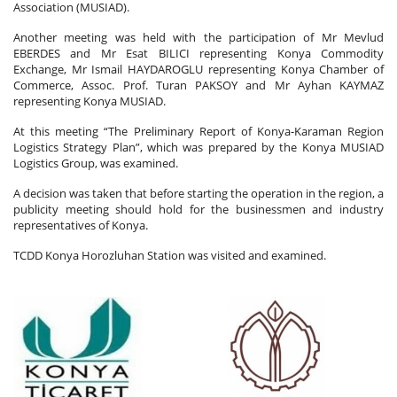
Association (MUSIAD).
Another meeting was held with the participation of Mr Mevlud
EBERDES and Mr Esat BILICI representing Konya Commodity
Exchange, Mr Ismail HAYDAROGLU representing Konya Chamber of
Commerce, Assoc. Prof. Turan PAKSOY and Mr Ayhan KAYMAZ
representing Konya MUSIAD.
At this meeting “The Preliminary Report of Konya-Karaman Region
Logistics Strategy Plan”, which was prepared by the Konya MUSIAD
Logistics Group, was examined.
A decision was taken that before starting the operation in the region, a
publicity meeting should hold for the businessmen and industry
representatives of Konya.
TCDD Konya Horozluhan Station was visited and examined.