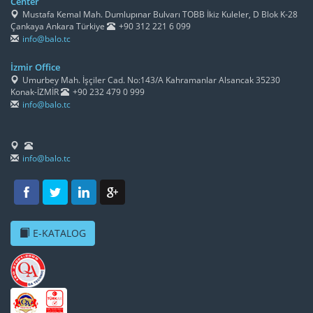
Center
Mustafa Kemal Mah. Dumlupınar Bulvarı TOBB İkiz Kuleler, D Blok K-28
Çankaya Ankara Türkiye
+90 312 221 6 099
info@balo.tc
İzmir Office
Umurbey Mah. İşçiler Cad. No:143/A Kahramanlar Alsancak 35230
Konak-İZMİR
+90 232 479 0 999
info@balo.tc
info@balo.tc
E-KATALOG