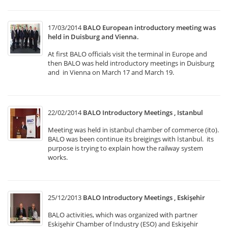
17/03/2014
BALO European introductory meeting was
held in Duisburg and Vienna.
At first BALO officials visit the terminal in Europe and
then BALO was held introductory meetings in Duisburg
and in Vienna on March 17 and March 19.
22/02/2014
BALO Introductory Meetings , Istanbul
Meeting was held in istanbul chamber of commerce (ito).
BALO was been continue its breigings with İstanbul. its
purpose is trying to explain how the railway system
works.
25/12/2013
BALO Introductory Meetings , Eskişehir
BALO activities, which was organized with partner
Eskişehir Chamber of Industry (ESO) and Eskişehir