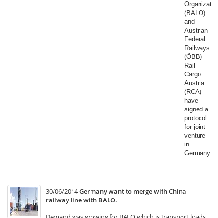
Organizatio
(BALO)
and
Austrian
Federal
Railways
(ÖBB)
Rail
Cargo
Austria
(RCA)
have
signed a
protocol
for joint
venture
in
Germany.​
30/06/2014
Germany want to merge with China
railway line with BALO.
Demand was growing for BALO which is transport loads