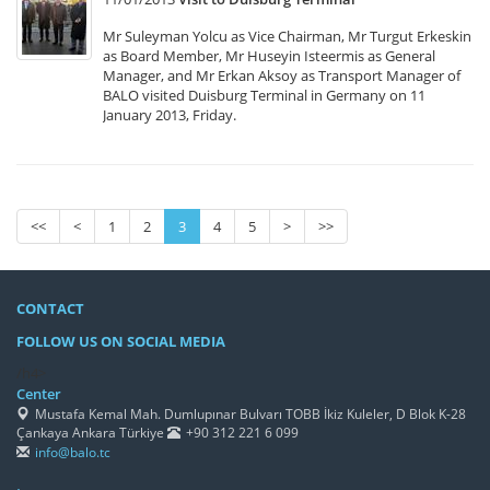
Mr Suleyman Yolcu as Vice Chairman, Mr Turgut Erkeskin
as Board Member, Mr Huseyin Isteermis as General
Manager, and Mr Erkan Aksoy as Transport Manager of
BALO visited Duisburg Terminal in Germany on 11
January 2013, Friday.
<<
<
1
2
3
4
5
>
>>
CONTACT
FOLLOW US ON SOCIAL MEDIA
/h4>
Center
Mustafa Kemal Mah. Dumlupınar Bulvarı TOBB İkiz Kuleler, D Blok K-28
Çankaya Ankara Türkiye
+90 312 221 6 099
info@balo.tc