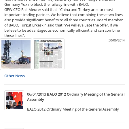
Germany Yuxino block the railway line with BALO.
GFW CEO Ralf Meurer said that "China and Turkey are our most
important trading partner. We believe that combining these two lines
also provide significant benefits to all three countries. Board member
of BALO, Turgut Erkeskin said that "We will evaluate the offer. If we
believe to be advantageous economically efficient and can combine
these lines".
30/06/2014
Other News
06/04/2013
BALO 2012 Ordinary Meeting of the General
Assembly
BALO 2012 Ordinary Meeting of the General Assembly