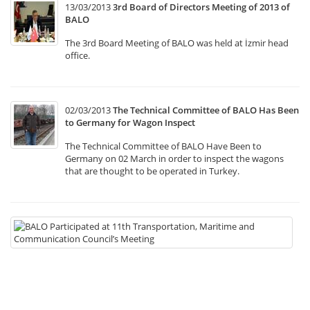
13/03/2013
3rd Board of Directors Meeting of 2013 of
BALO
The 3rd Board Meeting of BALO was held at İzmir head
office.
02/03/2013
The Technical Committee of BALO Has Been
to Germany for Wagon Inspect
The Technical Committee of BALO Have Been to
Germany on 02 March in order to inspect the wagons
that are thought to be operated in Turkey.
22
B
Pa
at
11
Tr
Ma