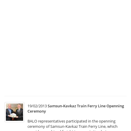
a
C
Co
Me
1
Tr
Ma
a
Co
Co
Me
w
he
at
T
19/02/2013
Samsun-Kavkaz Train Ferry Line Openning
Ceremony
BALO representatives participated in the openning
ceremony of Samsun-Kavkaz Train Ferry Line, which