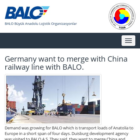
Toggl
naviga
Germany want to merge with China
railway line with BALO.
Demand was growing for BALO which is transport loads of Anatolia to
Europe in a short span of four days. Duisburg development agency
was visited to BALO A.S. They said, they want to merge China and