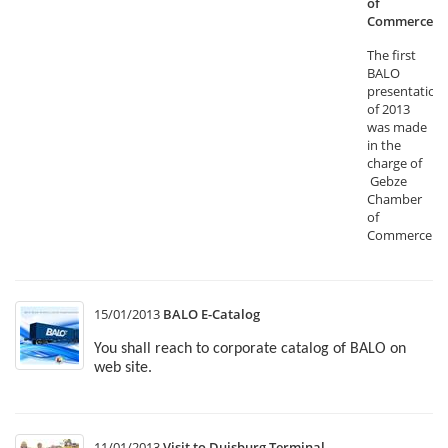
of
Commerce
The first
BALO
presentation
of 2013
was made
in the
charge of
Gebze
Chamber
of
Commerce.
15/01/2013
BALO E-Catalog
You shall reach to corporate catalog of BALO on
web site.
11/01/2013
Visit to Duisburg Terminal