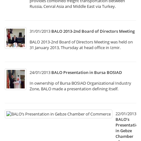
provides combined freight transportation between
Russia, Cenral Asia and Middle East via Turkey.
31/01/2013
BALO 2013-2nd Board of Directors Meeting
BALO 2013-2nd Board of Directors Meeting was held on
31 January 2013, Thursday at head office in Izmir.
24/01/2013
BALO Presentation in Bursa BOSIAD
In ownership of Bursa BOSIAD Organizational Industry
Zone, BALO made a presentation defining itself.
22/01/2013
BALO’s
Presentation
in Gebze
Chamber