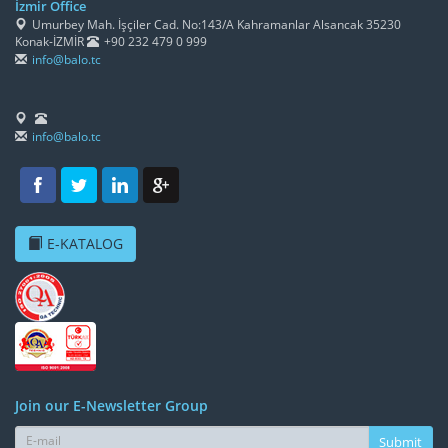
İzmir Office
Umurbey Mah. İşçiler Cad. No:143/A Kahramanlar Alsancak 35230
Konak-İZMİR
+90 232 479 0 999
info@balo.tc
info@balo.tc
E-KATALOG
Join our E-Newsletter Group
Submit