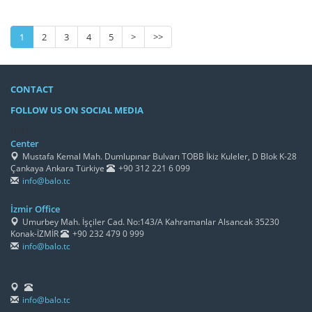
1
2
3
4
5
>
>>
CONTACT
FOLLOW US ON SOCIAL MEDIA
/h4>
Center
Mustafa Kemal Mah. Dumlupınar Bulvarı TOBB İkiz Kuleler, D Blok K-28
Çankaya Ankara Türkiye
+90 312 221 6 099
info@balo.tc
İzmir Office
Umurbey Mah. İşçiler Cad. No:143/A Kahramanlar Alsancak 35230
Konak-İZMİR
+90 232 479 0 999
info@balo.tc
info@balo.tc