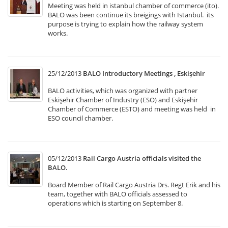
Meeting was held in istanbul chamber of commerce (ito).
BALO was been continue its breigings with İstanbul. its
purpose is trying to explain how the railway system
works.
25/12/2013
BALO Introductory Meetings , Eskişehir
BALO activities, which was organized with partner
Eskişehir Chamber of Industry (ESO) and Eskişehir
Chamber of Commerce (ESTO) and meeting was held in
ESO council chamber.
05/12/2013
Rail Cargo Austria officials visited the
BALO.
Board Member of Rail Cargo Austria Drs. Regt Erik and his
team, together with BALO officials assessed to
operations which is starting on September 8.