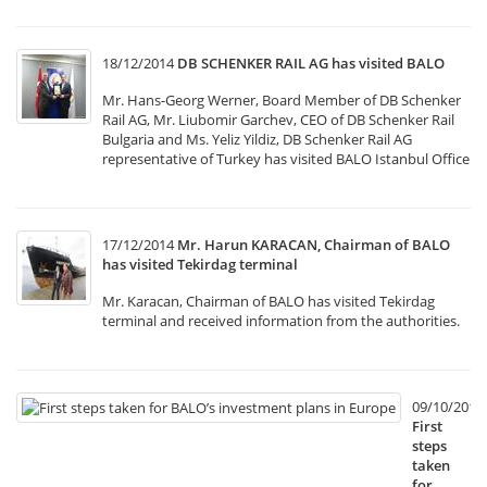
18/12/2014
DB SCHENKER RAIL AG has visited BALO
Mr. Hans-Georg Werner, Board Member of DB Schenker
Rail AG, Mr. Liubomir Garchev, CEO of DB Schenker Rail
Bulgaria and Ms. Yeliz Yildiz, DB Schenker Rail AG
representative of Turkey has visited BALO Istanbul Office
17/12/2014
Mr. Harun KARACAN, Chairman of BALO
has visited Tekirdag terminal
Mr. Karacan, Chairman of BALO has visited Tekirdag
terminal and received information from the authorities.
09/10/2014
First
steps
taken
for