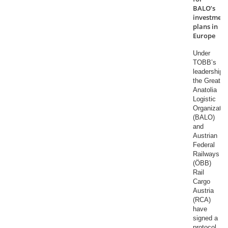
BALO’s
investment
plans in
Europe
Under
TOBB’s
leadership,
the Great
Anatolia
Logistic
Organizatio
(BALO)
and
Austrian
Federal
Railways
(ÖBB)
Rail
Cargo
Austria
(RCA)
have
signed a
protocol