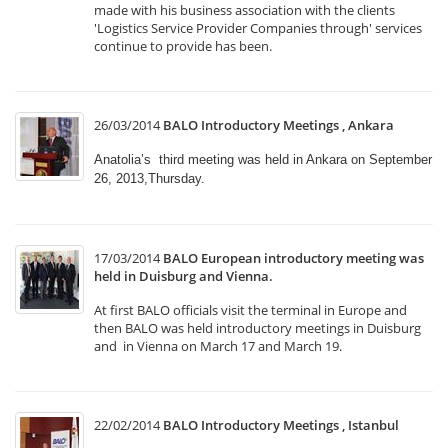
made with his business association with the clients
'Logistics Service Provider Companies through' services
continue to provide has been.
26/03/2014
BALO Introductory Meetings , Ankara
Anatolia’s third meeting was held in Ankara on September
26, 2013,Thursday.
17/03/2014
BALO European introductory meeting was
held in Duisburg and Vienna.
At first BALO officials visit the terminal in Europe and
then BALO was held introductory meetings in Duisburg
and in Vienna on March 17 and March 19.
22/02/2014
BALO Introductory Meetings , Istanbul