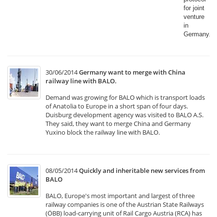
for joint
venture
in
Germany.​
30/06/2014
Germany want to merge with China
railway line with BALO.
Demand was growing for BALO which is transport loads
of Anatolia to Europe in a short span of four days.
Duisburg development agency was visited to BALO A.S.
They said, they want to merge China and Germany
Yuxino block the railway line with BALO.
08/05/2014
Quickly and inheritable new services from
BALO
BALO, Europe's most important and largest of three
railway companies is one of the Austrian State Railways
(ÖBB) load-carrying unit of Rail Cargo Austria (RCA) has