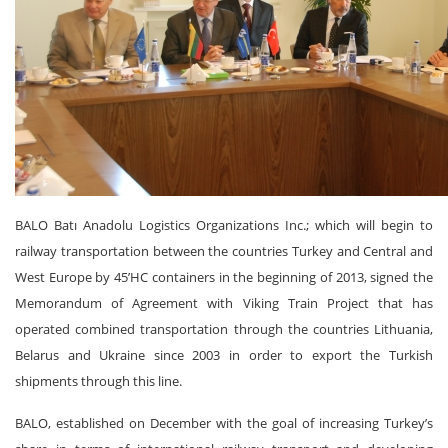
BALO Batı Anadolu Logistics Organizations Inc.; which will begin to
railway transportation between the countries Turkey and Central and
West Europe by 45’HC containers in the beginning of 2013, signed the
Memorandum of Agreement with Viking Train Project that has
operated combined transportation through the countries Lithuania,
Belarus and Ukraine since 2003 in order to export the Turkish
shipments through this line.
BALO, established on December with the goal of increasing Turkey’s