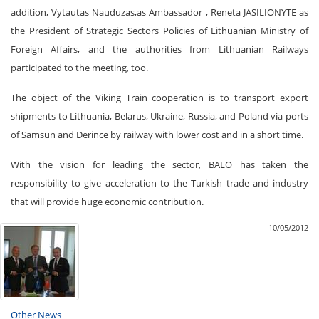
addition, Vytautas Nauduzas,as Ambassador , Reneta JASILIONYTE as
the President of Strategic Sectors Policies of Lithuanian Ministry of
Foreign Affairs, and the authorities from Lithuanian Railways
participated to the meeting, too.
The object of the Viking Train cooperation is to transport export
shipments to Lithuania, Belarus, Ukraine, Russia, and Poland via ports
of Samsun and Derince by railway with lower cost and in a short time.
With the vision for leading the sector, BALO has taken the
responsibility to give acceleration to the Turkish trade and industry
that will provide huge economic contribution.
10/05/2012
Other News