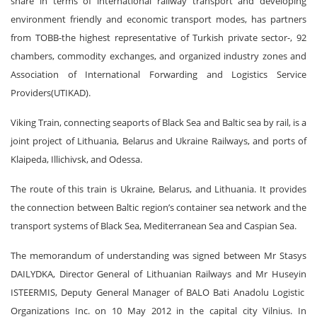
share in terms of international railway transport and developing
environment friendly and economic transport modes, has partners
from TOBB-the highest representative of Turkish private sector-, 92
chambers, commodity exchanges, and organized industry zones and
Association of International Forwarding and Logistics Service
Providers(UTIKAD).
Viking Train, connecting seaports of Black Sea and Baltic sea by rail, is a
joint project of Lithuania, Belarus and Ukraine Railways, and ports of
Klaipeda, Illichivsk, and Odessa.
The route of this train is Ukraine, Belarus, and Lithuania. It provides
the connection between Baltic region’s container sea network and the
transport systems of Black Sea, Mediterranean Sea and Caspian Sea.
The memorandum of understanding was signed between Mr Stasys
DAILYDKA, Director General of Lithuanian Railways and Mr Huseyin
ISTEERMIS, Deputy General Manager of BALO Bati Anadolu Logistic
Organizations Inc. on 10 May 2012 in the capital city Vilnius. In