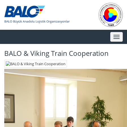
Toggl
naviga
BALO & Viking Train Cooperation