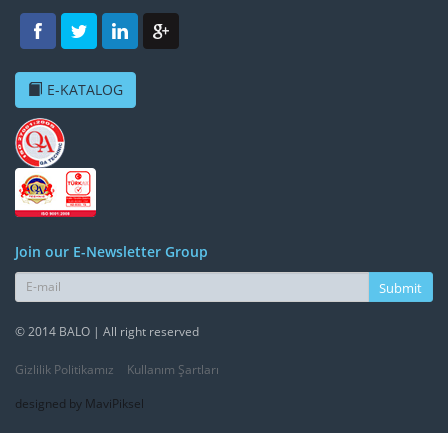
E-KATALOG
Join our E-Newsletter Group
Submit
© 2014 BALO | All right reserved
Gizlilik Politikamız
Kullanım Şartları
designed by MaviPiksel