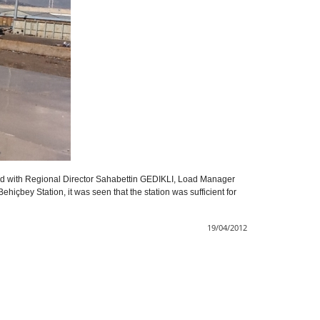
 with Regional Director Sahabettin GEDIKLI, Load Manager
hiçbey Station, it was seen that the station was sufficient for
19/04/2012