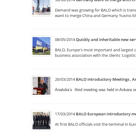
Demand was growing for BALO which is transpo
want to merge China and Germany Yuxino bloc
08/05/2014
Quickly and inheritable new se
BALO, Europe's most important and largest of 
business association with the clients 'Logist
26/03/2014
BALO Introductory Meetings , A
Anatolia’s third meeting was held in Ankara 
17/03/2014
BALO European introductory me
At first BALO officials visit the terminal i