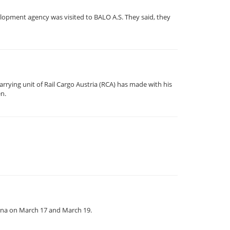
lopment agency was visited to BALO A.S. They said, they
rrying unit of Rail Cargo Austria (RCA) has made with his
en.
enna on March 17 and March 19.