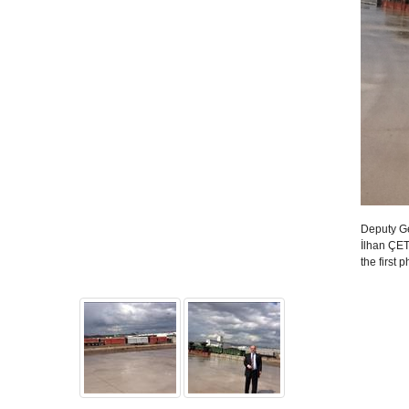
Deputy Ge
İlhan ÇETI
the first