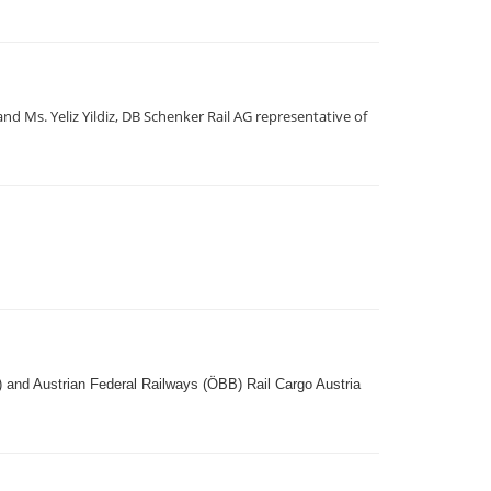
 Ms. Yeliz Yildiz, DB Schenker Rail AG representative of
) and Austrian Federal Railways (ÖBB) Rail Cargo Austria