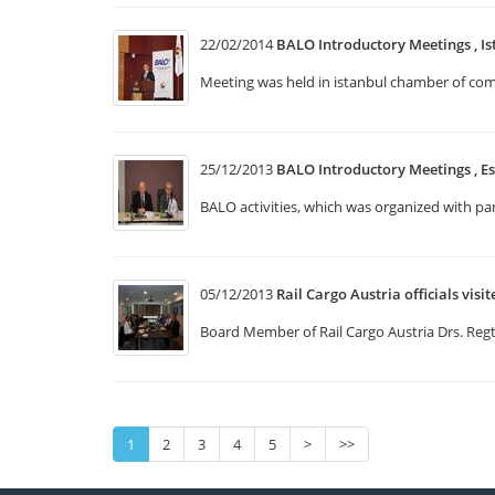
22/02/2014
BALO Introductory Meetings , Is
Meeting was held in istanbul chamber of comm
25/12/2013
BALO Introductory Meetings , Es
BALO activities, which was organized with p
05/12/2013
Rail Cargo Austria officials visi
Board Member of Rail Cargo Austria Drs. Regt 
1
2
3
4
5
>
>>