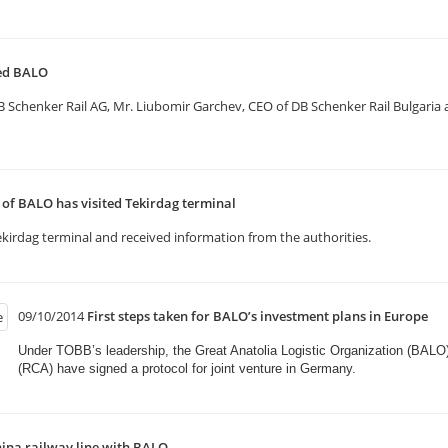
ted BALO
henker Rail AG, Mr. Liubomir Garchev, CEO of DB Schenker Rail Bulgaria and
f BALO has visited Tekirdag terminal
kirdag terminal and received information from the authorities.
09/10/2014
First steps taken for BALO’s investment plans in Europe
Under TOBB’s leadership, the Great Anatolia Logistic Organization (BALO
(RCA) have signed a protocol for joint venture in Germany.​
ina railway line with BALO.