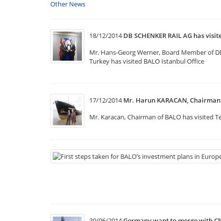
Other News
18/12/2014
DB SCHENKER RAIL AG has visi
Mr. Hans-Georg Werner, Board Member of DB Sc
Turkey has visited BALO Istanbul Office
17/12/2014
Mr. Harun KARACAN, Chairman o
Mr. Karacan, Chairman of BALO has visited Te
30/06/2014
Germany want to merge with Ch