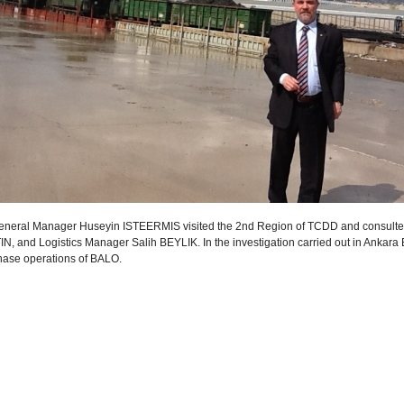
neral Manager Huseyin ISTEERMIS visited the 2nd Region of TCDD and consulted
N, and Logistics Manager Salih BEYLIK. In the investigation carried out in Ankara Be
 phase operations of BALO.