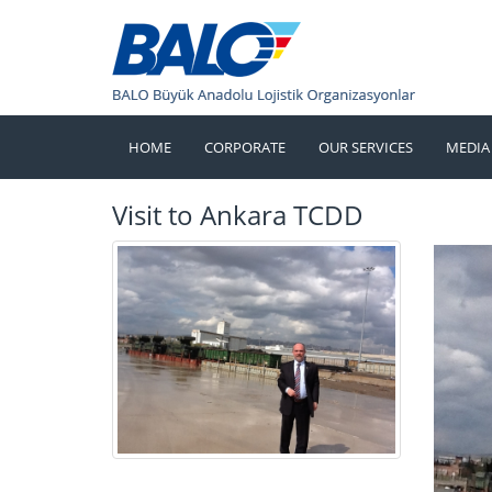
HOME
CORPORATE
OUR SERVICES
MEDIA
Visit to Ankara TCDD