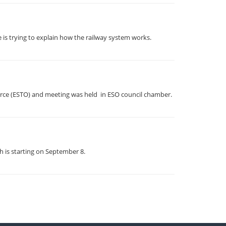
 is trying to explain how the railway system works.
erce (ESTO) and meeting was held in ESO council chamber.
h is starting on September 8.