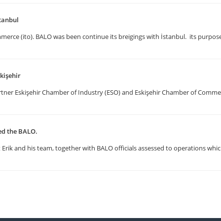
tanbul
erce (ito). BALO was been continue its breigings with İstanbul. its purpose
kişehir
artner Eskişehir Chamber of Industry (ESO) and Eskişehir Chamber of Comm
ted the BALO.
Erik and his team, together with BALO officials assessed to operations whic