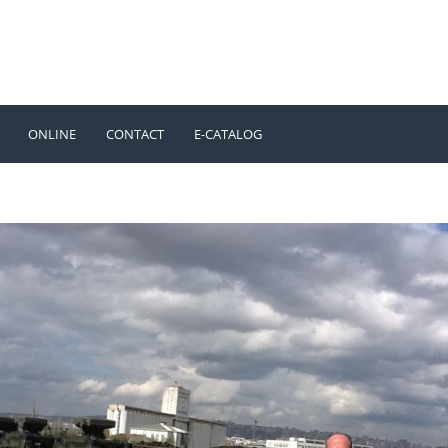
ONLINE
CONTACT
E-CATALOG
TÜRKÇE
ENGLISH