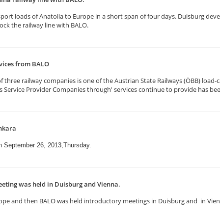
rt loads of Anatolia to Europe in a short span of four days. Duisburg deve
k the railway line with BALO.
rvices from BALO
three railway companies is one of the Austrian State Railways (ÖBB) load-ca
ics Service Provider Companies through' services continue to provide has be
nkara
on September 26, 2013,Thursday.
eting was held in Duisburg and Vienna.
n Europe and then BALO was held introductory meetings in Duisburg and in Vi