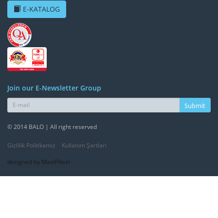
E-KATALOG
Join our E-Newsletter Group
Submit
© 2014 BALO | All right reserved
Gizlilik Politikamız
Kullanım Şartları
designed by MaviPiksel