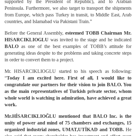
supported by the President of Republic), and to Arabian
Peninsula. Furthermore, we also target to transport the shipments
from Europe, which pass Turkey in transit, to Middle East, Arab
countries, and Islamabad via Pakistani Train.”
Before the General Assembly,
esteemed TOBB Chairman Mr.
HISARCIKLIOGLU
was invited to the stage and he indicated
BALO
as one of the best examples of TOBB’s attitude for
generating ideas despite to the problems and taking concrete steps
in order to convert them to a project.
Mr. HISARCIKLIOGLU started to his speech as following:
“
Today I am excited here. First of all, I would like to
congratulate our partners for their vision to join BALO. You
as the main representatives of Turkish private sector, whom
whole world is watching in admiration, have achieved a great
work.
Mr.HİSARCIKLIOĞLU mentioned that BALO Inc. is the
unity of power and mind of 75 chambers and exchanges, 15
organized industrial zones, UMAT,UTİKAD and TOBB.
He