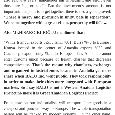
also said that every shareholder has investment and effort even
those are big or small. But the investment’s amount is not
important, the point is to get together, there is also a good proverb
“
There is mercy and profusion in unity, bate in separation”.
We come together with a great vision, prosperity will follow.
Also Mr.HİSARCIKLIOĞLU mentioned that:
“While Istanbul exports %51 , Izmir %61, Bursa %78 to Europe :
Konya located in the center of Anatolia exports %33 and
Gaziantep exports only %24 to Europe. Thus Anatolia cannot
enter customs union because of freight charges that decreases
competitiveness.
That’s the reason why chambers, exchanges
and organized industrial zones located in Anatolia get more
share when BALO Inc. went public.
They took responsibility
in order to make their cities more integrated with European
markets. So I say BALO is not a Western Anatolia Logistics
Project no more it is Great Anatolian Logistics Project.
From now on our industrialists will transport their goods in a
cheapest and punctual way to Europe. The whole transportation
period will be tracked by modern systems. On the other hand,