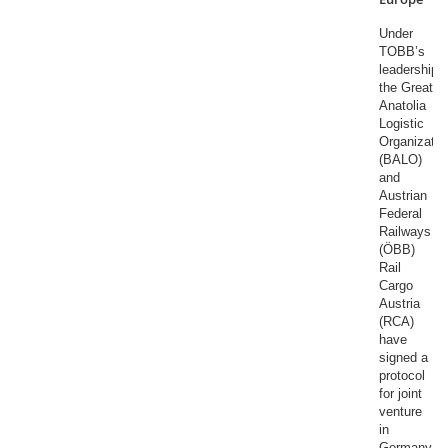
Under
TOBB’s
leadership,
the Great
Anatolia
Logistic
Organizatio
(BALO)
and
Austrian
Federal
Railways
(ÖBB)
Rail
Cargo
Austria
(RCA)
have
signed a
protocol
for joint
venture
in
Germany.​