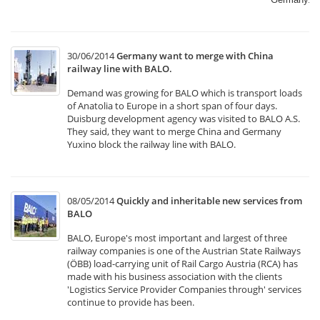
30/06/2014
Germany want to merge with China
railway line with BALO.
Demand was growing for BALO which is transport loads
of Anatolia to Europe in a short span of four days.
Duisburg development agency was visited to BALO A.S.
They said, they want to merge China and Germany
Yuxino block the railway line with BALO.
08/05/2014
Quickly and inheritable new services from
BALO
BALO, Europe's most important and largest of three
railway companies is one of the Austrian State Railways
(ÖBB) load-carrying unit of Rail Cargo Austria (RCA) has
made with his business association with the clients
'Logistics Service Provider Companies through' services
continue to provide has been.