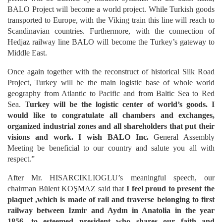
BALO Project will become a world project. While Turkish goods
transported to Europe, with the Viking train this line will reach to
Scandinavian countries. Furthermore, with the connection of
Hedjaz railway line BALO will become the Turkey’s gateway to
Middle East.
Once again together with the reconstruct of historical Silk Road
Project, Turkey will be the main logistic base of whole world
geography from Atlantic to Pacific and from Baltic Sea to Red
Sea.
Turkey will be the logistic center of world’s goods. I
would like to congratulate all chambers and exchanges,
organized industrial zones and all shareholders that put their
visions and work. I wish BALO Inc.
General Assembly
Meeting be beneficial to our country and salute you all with
respect.”
After Mr. HISARCIKLIOGLU’s meaningful speech, our
chairman Bülent KOŞMAZ said that
I feel proud to present the
plaquet ,which is made of rail and traverse belonging to first
railway between Izmir and Aydın in Anatolia in the year
1856, to esteemed president who shares our faith and