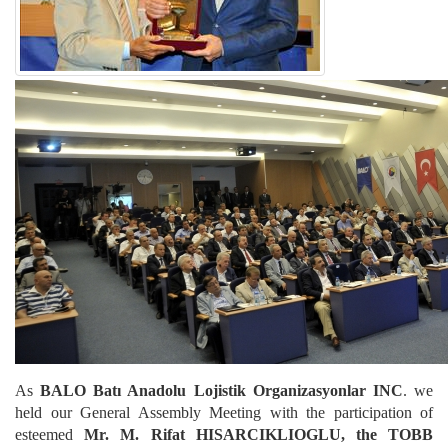
As
BALO Batı Anadolu Lojistik Organizasyonlar INC
. we
held our General Assembly Meeting with the participation of
esteemed
Mr. M. Rifat HISARCIKLIOGLU, the TOBB