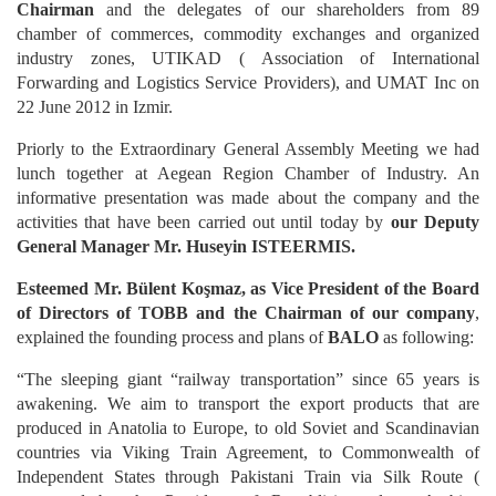
Chairman
and the delegates of our shareholders from 89
chamber of commerces, commodity exchanges and organized
industry zones, UTIKAD ( Association of International
Forwarding and Logistics Service Providers), and UMAT Inc on
22 June 2012 in Izmir.
Priorly to the Extraordinary General Assembly Meeting we had
lunch together at Aegean Region Chamber of Industry. An
informative presentation was made about the company and the
activities that have been carried out until today by
our Deputy
General Manager Mr. Huseyin ISTEERMIS.
Esteemed Mr. Bülent Koşmaz, as Vice President of the Board
of Directors of TOBB and the Chairman of our company
,
explained the founding process and plans of
BALO
as following:
“The sleeping giant “railway transportation” since 65 years is
awakening. We aim to transport the export products that are
produced in Anatolia to Europe, to old Soviet and Scandinavian
countries via Viking Train Agreement, to Commonwealth of
Independent States through Pakistani Train via Silk Route (