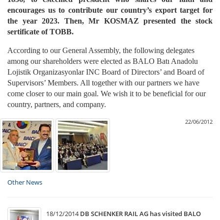
encourages us to contribute our country’s export target for
the year 2023. Then, Mr KOSMAZ presented the stock
sertificate of TOBB.
According to our General Assembly, the following delegates
among our shareholders were elected as BALO Batı Anadolu
Lojistik Organizasyonlar INC Board of Directors’ and Board of
Supervisors’ Members. All together with our partners we have
come closer to our main goal. We wish it to be beneficial for our
country, partners, and company.
22/06/2012
Other News
18/12/2014
DB SCHENKER RAIL AG has visited BALO