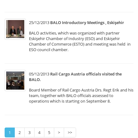
25/12/2013
BALO Introductory Meetings , Eskişehir
BALO activities, which was organized with partner
Eskişehir Chamber of Industry (ESO) and Eskişehir
Chamber of Commerce (ESTO) and meeting was held in
ESO council chamber.
05/12/2013
Rail Cargo Austria officials visited the
BALO.
Board Member of Rail Cargo Austria Drs. Regt Erik and his
team, together with BALO officials assessed to
operations which is starting on September 8.
1
2
3
4
5
>
>>