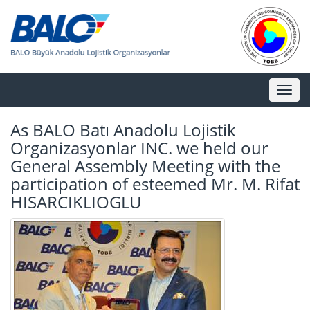
Toggl
naviga
As BALO Batı Anadolu Lojistik
Organizasyonlar INC. we held our
General Assembly Meeting with the
participation of esteemed Mr. M. Rifat
HISARCIKLIOGLU