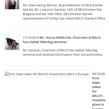
Mr. Hans-Georg Werner, Board Member of DB Schenker
Rail AG, Mr. Liubomir Garchev, CEO of DB Schenker Rail
Bulgaria and Ms. Yeliz Yildiz, DB Schenker Rail AG
representative of Turkey has visited BALO Istanbul Office
17/12/2014
Mr. Harun KARACAN, Chairman of BALO
has visited Tekirdag terminal
Mr. Karacan, Chairman of BALO has visited Tekirdag
terminal and received information from the authorities.
09/10/2014
First
steps
taken
for
BALO’s
investment
plans in
Europe