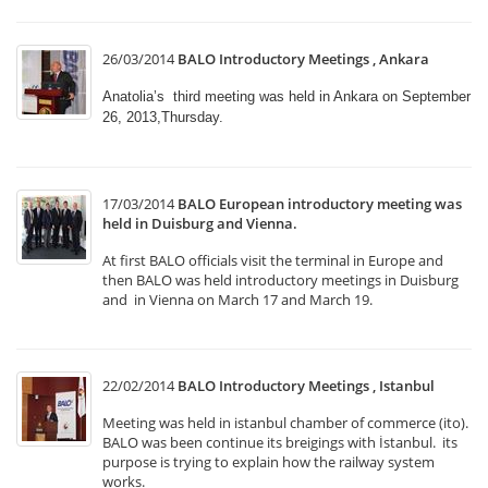
26/03/2014
BALO Introductory Meetings , Ankara
Anatolia’s third meeting was held in Ankara on September
26, 2013,Thursday.
17/03/2014
BALO European introductory meeting was
held in Duisburg and Vienna.
At first BALO officials visit the terminal in Europe and
then BALO was held introductory meetings in Duisburg
and in Vienna on March 17 and March 19.
22/02/2014
BALO Introductory Meetings , Istanbul
Meeting was held in istanbul chamber of commerce (ito).
BALO was been continue its breigings with İstanbul. its
purpose is trying to explain how the railway system
works.