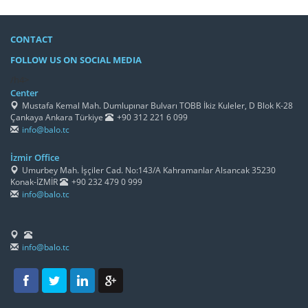
CONTACT
FOLLOW US ON SOCIAL MEDIA
/h4>
Center
Mustafa Kemal Mah. Dumlupınar Bulvarı TOBB İkiz Kuleler, D Blok K-28
Çankaya Ankara Türkiye
+90 312 221 6 099
info@balo.tc
İzmir Office
Umurbey Mah. İşçiler Cad. No:143/A Kahramanlar Alsancak 35230
Konak-İZMİR
+90 232 479 0 999
info@balo.tc
info@balo.tc