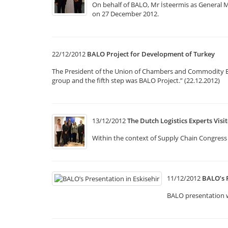
On behalf of BALO, Mr İsteermis as General
on 27 December 2012.
22/12/2012
BALO Project for Development of Turkey
The President of the Union of Chambers and Commodity Exch
group and the fifth step was BALO Project.” (22.12.2012)
13/12/2012
The Dutch Logistics Experts Vis
Within the context of Supply Chain Congress 
11/12/2012
BALO’s P
BALO presentation w