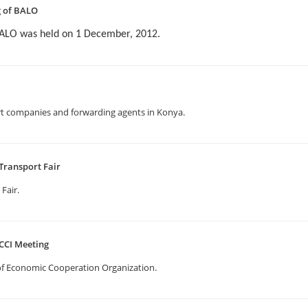
g of BALO
BALO was held on 1 December, 2012.
t companies and forwarding agents in Konya.
Transport Fair
 Fair.
CCI Meeting
f Economic Cooperation Organization.