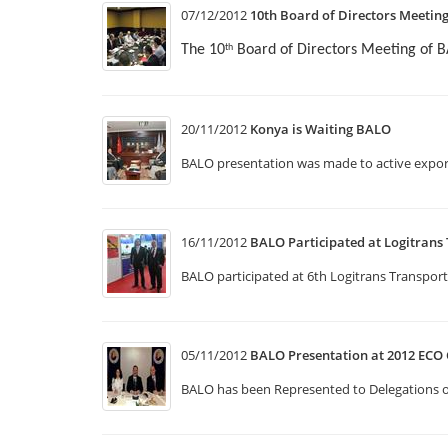
07/12/2012
10th Board of Directors Meetin
The 10
Board of Directors Meeting of 
th
20/11/2012
Konya is Waiting BALO
BALO presentation was made to active expor
16/11/2012
BALO Participated at Logitrans 
BALO participated at 6th Logitrans Transport
05/11/2012
BALO Presentation at 2012 ECO 
BALO has been Represented to Delegations o