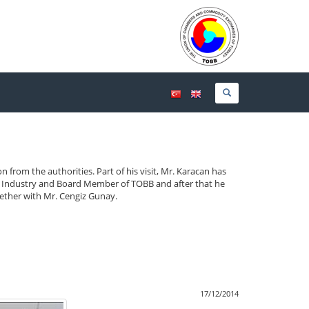
on from the authorities.
Part of his visit, Mr. Karacan has
 Industry and Board Member of TOBB and after that he
gether with Mr. Cengiz Gunay.
17/12/2014