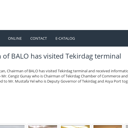
ONLINE
CONTACT
E-CATALOG
TÜRKÇE
ENGLISH
f BALO has visited Tekirdag terminal
can, Chairman of BALO has visited Tekirdag terminal and received informati
to Mr. Cengiz Gunay who is Chairman of Tekirdag Chamber of Commerce and
ted to Mr. Mustafa Yel who is Deputy Governor of Tekirdag and Asya Port to