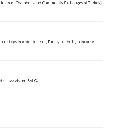
he Union of Chambers and Commodity Exchanges of Turkey)
ten steps in order to bring Turkey to the high income
rts have visited BALO.