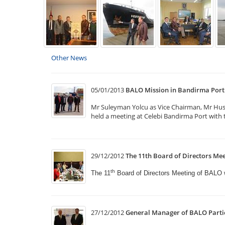
Other News
05/01/2013
BALO Mission in Bandirma Port
Mr Suleyman Yolcu as Vice Chairman, Mr Hus
held a meeting at Celebi Bandirma Port with t
29/12/2012
The 11th Board of Directors Mee
th
The 11
Board of Directors Meeting of BALO
27/12/2012
General Manager of BALO Partic