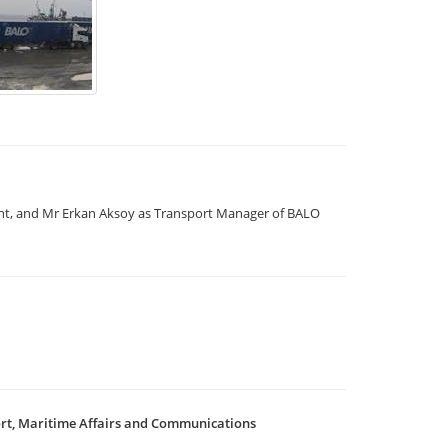
nt, and Mr Erkan Aksoy as Transport Manager of BALO
ort, Maritime Affairs and Communications