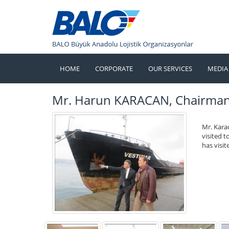
HOME
CORPORATE
OUR SERVICES
MEDIA
Mr. Harun KARACAN, Chairman o
Mr. Kara
visited 
has visi