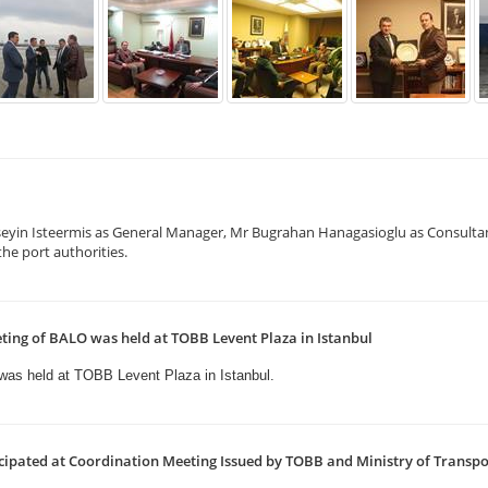
eyin Isteermis as General Manager, Mr Bugrahan Hanagasioglu as Consulta
he port authorities.
ting of BALO was held at TOBB Levent Plaza in Istanbul
 was held
at TOBB Levent Plaza in Istanbul.
ipated at Coordination Meeting Issued by TOBB and Ministry of Transp