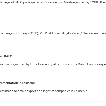
 Manager of BALO participated at Coordination Meeting issued by TOBB (T
anges of Turkey (TOBB), Mr. Rifat Hisarcıklioglu stated,”There were main 
ited BALO
in Izmir organized by Izmir University of Economics the Dutch logistics expe
resentation in Eskisehir
as made to active export and logistics companies in Eskisehir.