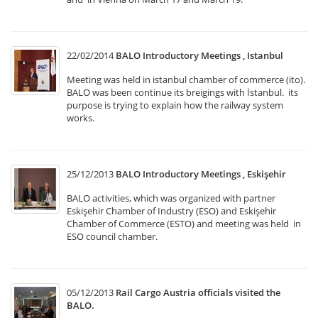
22/02/2014
BALO Introductory Meetings , Istanbul
Meeting was held in istanbul chamber of commerce (ito).
BALO was been continue its breigings with İstanbul. its
purpose is trying to explain how the railway system
works.
25/12/2013
BALO Introductory Meetings , Eskişehir
BALO activities, which was organized with partner
Eskişehir Chamber of Industry (ESO) and Eskişehir
Chamber of Commerce (ESTO) and meeting was held in
ESO council chamber.
05/12/2013
Rail Cargo Austria officials visited the
BALO.