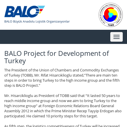
Toggl
naviga
BALO Project for Development of
Turkey
The President of the Union of Chambers and Commodity Exchanges
of Turkey (TOBB), Mr. Rifat Hisarcıklioglu stated,”There are main ten
steps in order to bring Turkey to the high income group and the fifth
step is BALO Project.”
Mr. Hisarciklioglu as President of TOBB said that “It lasted 50 years to
reach middle income group and now we aim to bring Turkey to the
high income group” at Foreign Economic Relations Board General
Assembly 2012 in which the Prime Minister Recep Tayyip Erdogan also
participated. He claimed 10 priority steps for this target.
As fifth step, the logistics competitiveness of Turkey will be increased