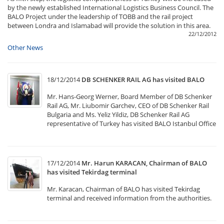
by the newly established International Logistics Business Council. The
BALO Project under the leadership of TOBB and the rail project
between Londra and Islamabad will provide the solution in this area.
22/12/2012
Other News
18/12/2014
DB SCHENKER RAIL AG has visited BALO
Mr. Hans-Georg Werner, Board Member of DB Schenker
Rail AG, Mr. Liubomir Garchev, CEO of DB Schenker Rail
Bulgaria and Ms. Yeliz Yildiz, DB Schenker Rail AG
representative of Turkey has visited BALO Istanbul Office
17/12/2014
Mr. Harun KARACAN, Chairman of BALO
has visited Tekirdag terminal
Mr. Karacan, Chairman of BALO has visited Tekirdag
terminal and received information from the authorities.