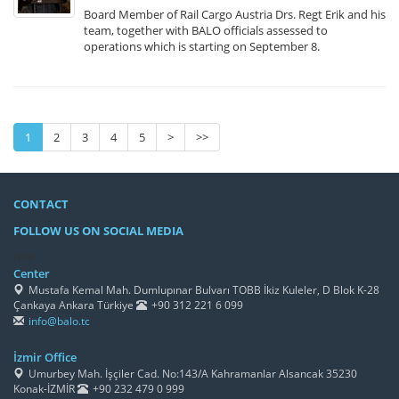
Board Member of Rail Cargo Austria Drs. Regt Erik and his
team, together with BALO officials assessed to
operations which is starting on September 8.
1
2
3
4
5
>
>>
CONTACT
FOLLOW US ON SOCIAL MEDIA
/h4>
Center
Mustafa Kemal Mah. Dumlupınar Bulvarı TOBB İkiz Kuleler, D Blok K-28
Çankaya Ankara Türkiye
+90 312 221 6 099
info@balo.tc
İzmir Office
Umurbey Mah. İşçiler Cad. No:143/A Kahramanlar Alsancak 35230
Konak-İZMİR
+90 232 479 0 999