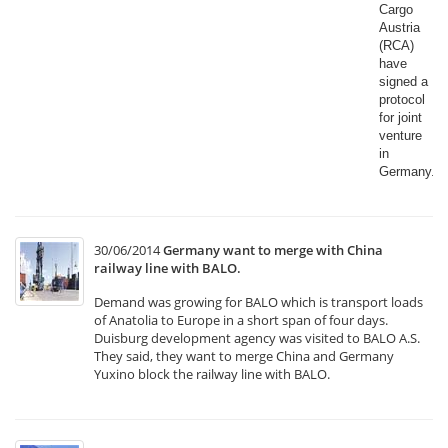
Cargo
Austria
(RCA)
have
signed a
protocol
for joint
venture
in
Germany.​
30/06/2014
Germany want to merge with China
railway line with BALO.
Demand was growing for BALO which is transport loads
of Anatolia to Europe in a short span of four days.
Duisburg development agency was visited to BALO A.S.
They said, they want to merge China and Germany
Yuxino block the railway line with BALO.