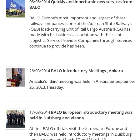
08/05/2014
Quickly and inheritable new services from
BALO
BALO, Europe's most important and largest of three
railway companies is one of the Austrian State Railways
(ÖBB) load-carrying unit of Rail Cargo Austria (RCA) has
made with his business association with the clients
'Logistics Service Provider Companies through' services
continue to provide has been.
26/03/2014
BALO Introductory Meetings , Ankara
Anatolia’s third meeting was held in Ankara on September
26, 2013,Thursday.
17/03/2014
BALO European introductory meeting was
held in Duisburg and Vienna.
At first BALO officials visit the terminal in Europe and
then BALO was held introductory meetings in Duisburg
and in Vienna on March 17 and March 19.