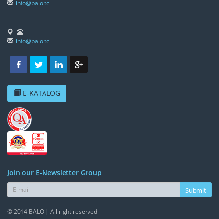
info@balo.tc
info@balo.tc
E-KATALOG
Join our E-Newsletter Group
Submit
© 2014 BALO | All right reserved