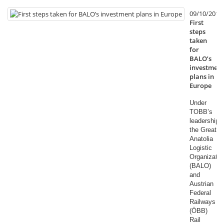
09/10/2014
First
steps
taken
for
BALO’s
investment
plans in
Europe
Under
TOBB’s
leadership,
the Great
Anatolia
Logistic
Organizatio
(BALO)
and
Austrian
Federal
Railways
(ÖBB)
Rail