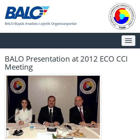
Toggl
naviga
BALO Presentation at 2012 ECO CCI
Meeting