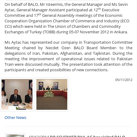
On behalf of BALO, Mr Isteermis, the General Manager and Ms Sevin
th
Aytac, General Manager Assistant participated at 12
Executive
th
Committee and 17
General Assembly meetings of the Economic
Cooperation Organization Chamber of Commerce and Industry (ECO
CCI) which were held in The Union of Chambers and Commodity
Exchanges of Turkey (TOBB) during 05-07 November 2012 in Ankara.
Ms Aytac has represented our company in Transportation Committee
Meeting chaired by Necdet Ozer- BALO Board Member- to the
delegations of Iran, Pakistan, Afghanistan, and Tajikistan. During the
meeting the improvement of operational issues related to Pakistan
Train were discussed mutually. The presentation took attention of the
participants and created possibilities of new connections.
05/11/2012
Other News