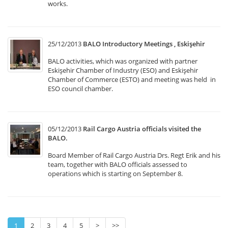
works.
25/12/2013
BALO Introductory Meetings , Eskişehir
BALO activities, which was organized with partner
Eskişehir Chamber of Industry (ESO) and Eskişehir
Chamber of Commerce (ESTO) and meeting was held in
ESO council chamber.
05/12/2013
Rail Cargo Austria officials visited the
BALO.
Board Member of Rail Cargo Austria Drs. Regt Erik and his
team, together with BALO officials assessed to
operations which is starting on September 8.
1
2
3
4
5
>
>>