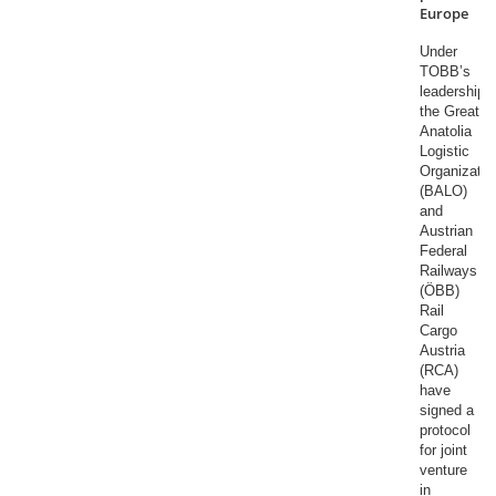
Europe
Under
TOBB’s
leadership,
the Great
Anatolia
Logistic
Organizatio
(BALO)
and
Austrian
Federal
Railways
(ÖBB)
Rail
Cargo
Austria
(RCA)
have
signed a
protocol
for joint
venture
in