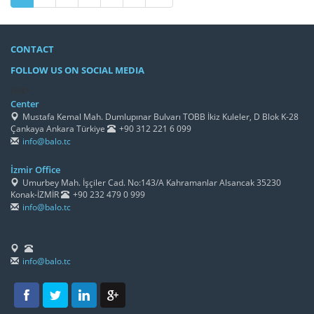
CONTACT
FOLLOW US ON SOCIAL MEDIA
/h4>
Center
Mustafa Kemal Mah. Dumlupınar Bulvarı TOBB İkiz Kuleler, D Blok K-28
Çankaya Ankara Türkiye
+90 312 221 6 099
info@balo.tc
İzmir Office
Umurbey Mah. İşçiler Cad. No:143/A Kahramanlar Alsancak 35230
Konak-İZMİR
+90 232 479 0 999
info@balo.tc
info@balo.tc