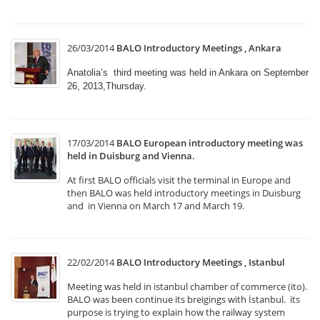
26/03/2014
BALO Introductory Meetings , Ankara
Anatolia’s third meeting was held in Ankara on September
26, 2013,Thursday.
17/03/2014
BALO European introductory meeting was
held in Duisburg and Vienna.
At first BALO officials visit the terminal in Europe and
then BALO was held introductory meetings in Duisburg
and in Vienna on March 17 and March 19.
22/02/2014
BALO Introductory Meetings , Istanbul
Meeting was held in istanbul chamber of commerce (ito).
BALO was been continue its breigings with İstanbul. its
purpose is trying to explain how the railway system