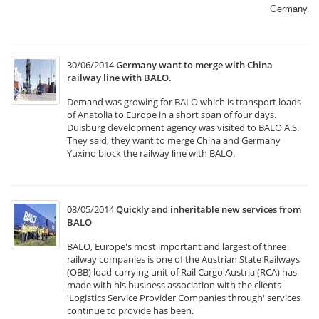
Germany.​
30/06/2014
Germany want to merge with China
railway line with BALO.
Demand was growing for BALO which is transport loads
of Anatolia to Europe in a short span of four days.
Duisburg development agency was visited to BALO A.S.
They said, they want to merge China and Germany
Yuxino block the railway line with BALO.
08/05/2014
Quickly and inheritable new services from
BALO
BALO, Europe's most important and largest of three
railway companies is one of the Austrian State Railways
(ÖBB) load-carrying unit of Rail Cargo Austria (RCA) has
made with his business association with the clients
'Logistics Service Provider Companies through' services
continue to provide has been.