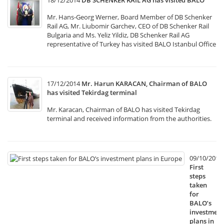
18/12/2014
DB SCHENKER RAIL AG has visited BALO
Mr. Hans-Georg Werner, Board Member of DB Schenker
Rail AG, Mr. Liubomir Garchev, CEO of DB Schenker Rail
Bulgaria and Ms. Yeliz Yildiz, DB Schenker Rail AG
representative of Turkey has visited BALO Istanbul Office
17/12/2014
Mr. Harun KARACAN, Chairman of BALO
has visited Tekirdag terminal
Mr. Karacan, Chairman of BALO has visited Tekirdag
terminal and received information from the authorities.
09/10/2014
First
steps
taken
for
BALO’s
investment
plans in