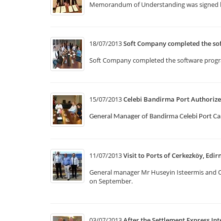
Memorandum of Understanding was signed b
18/07/2013
Soft Company completed the so
Soft Company completed the software program
15/07/2013
Celebi Bandirma Port Authorize
General Manager of Bandirma Celebi Port Ca
11/07/2013
Visit to Ports of Cerkezköy, Edir
General manager Mr Huseyin Isteermis and Op
on September.
03/07/2013
After the Settlement Express Int