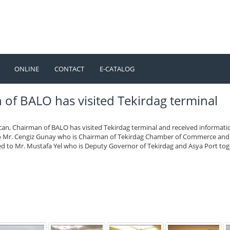
ONLINE
CONTACT
E-CATALOG
TÜRKÇE
ENGLISH
f BALO has visited Tekirdag terminal
can, Chairman of BALO has visited Tekirdag terminal and received informati
to Mr. Cengiz Gunay who is Chairman of Tekirdag Chamber of Commerce and
ted to Mr. Mustafa Yel who is Deputy Governor of Tekirdag and Asya Port to