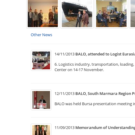
Other News
14/11/2013
BALO, attended to Logist Eurasi
6. Logistics industry, transportation, loadin
Center on 14-17 November.
12/11/2013
BALO, South Marmara Region P
BALO was held Bursa presentation meeting 
11/09/2013
Memorandum of Understanding w