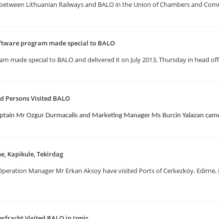
etween Lithuanian Railways and BALO in the Union of Chambers and Comm
ftware program made special to BALO
 made special to BALO and delivered it on July 2013, Thursday in head offi
d Persons Visited BALO
ptain Mr Ozgur Durmacalis and Marketing Manager Ms Burcin Yalazan came 
ne, Kapikule, Tekirdag
eration Manager Mr Erkan Aksoy have visited Ports of Cerkezköy, Edirne, Ka
erfracht Visited BALO in Izmir