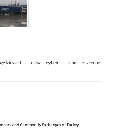
logy fair was held in Tüyap Beylikdüzü Fair and Convention
ambers and Commodity Exchanges of Turkey