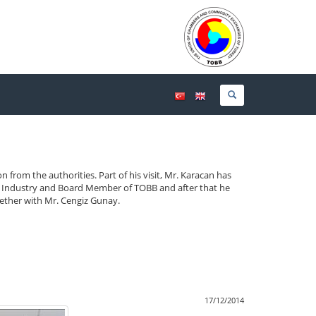
on from the authorities.
Part of his visit, Mr. Karacan has
 Industry and Board Member of TOBB and after that he
gether with Mr. Cengiz Gunay.
17/12/2014