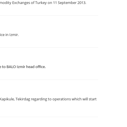
odity Exchanges of Turkey on 11 September 2013.
ce in Izmir.
to BALO Izmir head office.
pikule, Tekirdag regarding to operations which will start