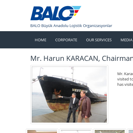
HOME
CORPORATE
OUR SERVICES
MEDIA
Mr. Harun KARACAN, Chairman o
Mr. Kara
visited 
has visi