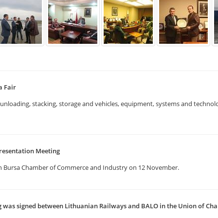
a Fair
g, unloading, stacking, storage and vehicles, equipment, systems and techno
resentation Meeting
in Bursa Chamber of Commerce and Industry on 12 November.
as signed between Lithuanian Railways and BALO in the Union of Ch