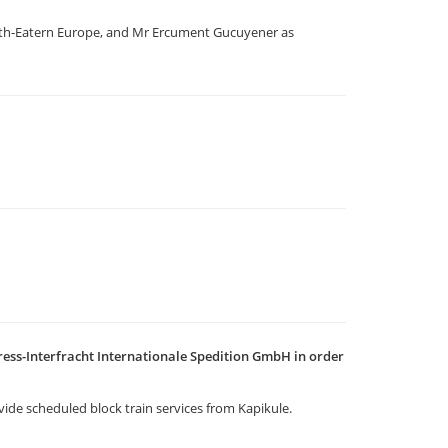
outh-Eatern Europe, and Mr Ercument Gucuyener as
ess-Interfracht Internationale Spedition GmbH in order
vide scheduled block train services from Kapikule.