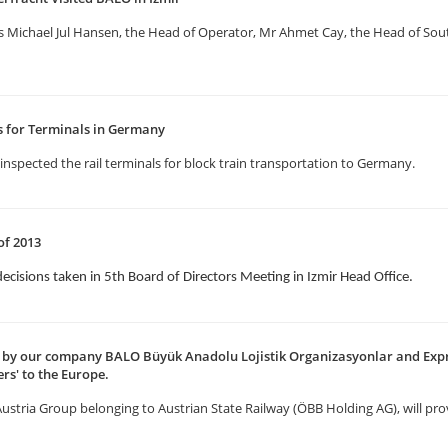
us Michael Jul Hansen, the Head of Operator, Mr Ahmet Cay, the Head of S
ns for Terminals in Germany
inspected the rail terminals for block train transportation to Germany.
of 2013
decisions taken in 5th Board of Directors Meeting in Izmir Head Office.
ed by our company BALO Büyük Anadolu Lojistik Organizasyonlar and Expr
rs' to the Europe.
 Austria Group belonging to Austrian State Railway (ÖBB Holding AG), will pro