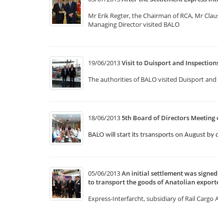
Mr Erik Regter, the Chairman of RCA, Mr Cla
Managing Director visited BALO
19/06/2013
Visit to Duisport and Inspectio
The authorities of BALO visited Duisport and 
18/06/2013
5th Board of Directors Meeting 
BALO will start its trsansports on August by 
05/06/2013
An initial settlement was sign
to transport the goods of Anatolian exporte
Express-Interfarcht, subsidiary of Rail Cargo