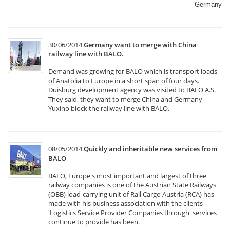
Germany.​
30/06/2014
Germany want to merge with China
railway line with BALO.
Demand was growing for BALO which is transport loads
of Anatolia to Europe in a short span of four days.
Duisburg development agency was visited to BALO A.S.
They said, they want to merge China and Germany
Yuxino block the railway line with BALO.
08/05/2014
Quickly and inheritable new services from
BALO
BALO, Europe's most important and largest of three
railway companies is one of the Austrian State Railways
(ÖBB) load-carrying unit of Rail Cargo Austria (RCA) has
made with his business association with the clients
'Logistics Service Provider Companies through' services
continue to provide has been.