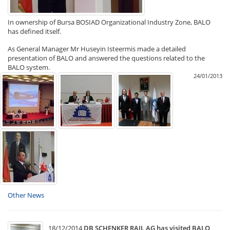
In ownership of Bursa BOSIAD Organizational Industry Zone, BALO
has defined itself.
As General Manager Mr Huseyin Isteermis made a detailed
presentation of BALO and answered the questions related to the
BALO system.
24/01/2013
Other News
18/12/2014
DB SCHENKER RAIL AG has visited BALO