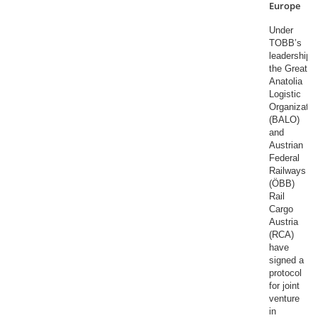
Europe
Under
TOBB’s
leadership,
the Great
Anatolia
Logistic
Organizatio
(BALO)
and
Austrian
Federal
Railways
(ÖBB)
Rail
Cargo
Austria
(RCA)
have
signed a
protocol
for joint
venture
in