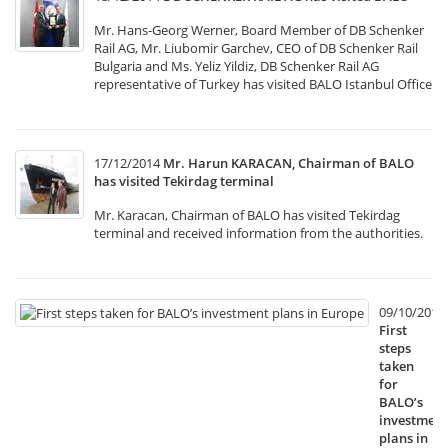
Mr. Hans-Georg Werner, Board Member of DB Schenker
Rail AG, Mr. Liubomir Garchev, CEO of DB Schenker Rail
Bulgaria and Ms. Yeliz Yildiz, DB Schenker Rail AG
representative of Turkey has visited BALO Istanbul Office
17/12/2014
Mr. Harun KARACAN, Chairman of BALO
has visited Tekirdag terminal
Mr. Karacan, Chairman of BALO has visited Tekirdag
terminal and received information from the authorities.
09/10/2014
First
steps
taken
for
BALO’s
investment
plans in