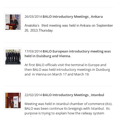
26/03/2014
BALO Introductory Meetings , Ankara
Anatolia’s third meeting was held in Ankara on September
26, 2013,Thursday.
17/03/2014
BALO European introductory meeting was
held in Duisburg and Vienna.
At first BALO officials visit the terminal in Europe and
then BALO was held introductory meetings in Duisburg
and in Vienna on March 17 and March 19.
22/02/2014
BALO Introductory Meetings , Istanbul
Meeting was held in istanbul chamber of commerce (ito).
BALO was been continue its breigings with İstanbul. its
purpose is trying to explain how the railway system