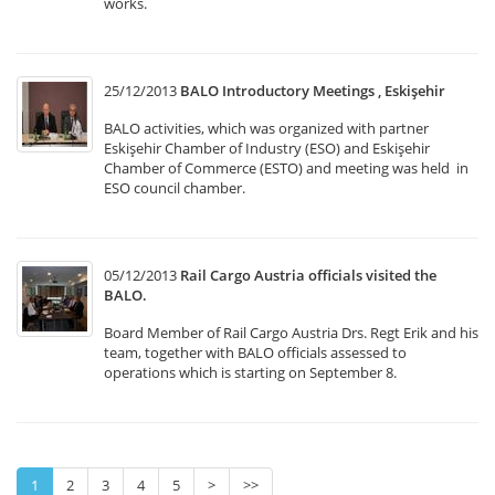
works.
25/12/2013
BALO Introductory Meetings , Eskişehir
BALO activities, which was organized with partner
Eskişehir Chamber of Industry (ESO) and Eskişehir
Chamber of Commerce (ESTO) and meeting was held in
ESO council chamber.
05/12/2013
Rail Cargo Austria officials visited the
BALO.
Board Member of Rail Cargo Austria Drs. Regt Erik and his
team, together with BALO officials assessed to
operations which is starting on September 8.
1
2
3
4
5
>
>>