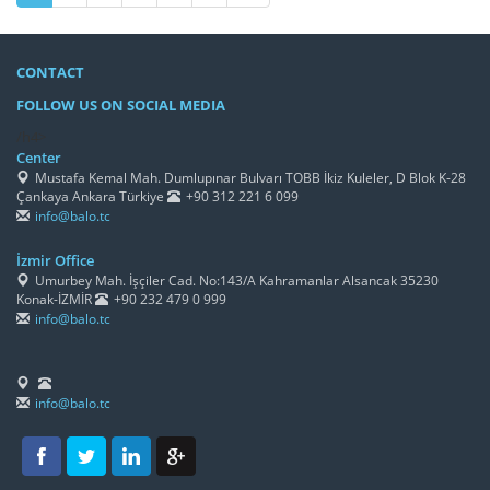
CONTACT
FOLLOW US ON SOCIAL MEDIA
/h4>
Center
Mustafa Kemal Mah. Dumlupınar Bulvarı TOBB İkiz Kuleler, D Blok K-28
Çankaya Ankara Türkiye
+90 312 221 6 099
info@balo.tc
İzmir Office
Umurbey Mah. İşçiler Cad. No:143/A Kahramanlar Alsancak 35230
Konak-İZMİR
+90 232 479 0 999
info@balo.tc
info@balo.tc